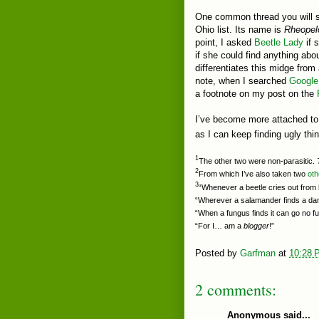
One common thread you will se
Ohio list. Its name is
Rheopel
point, I asked
Beetle Lady
if 
if she could find anything abo
differentiates this midge from 
note, when I searched
Google
a footnote on my post on the
I’ve become more attached to t
as I can keep finding ugly th
1
The other two were non-parasitic.
2
From which I’ve also taken two
oth
3
“Whenever a beetle cries out from h
“Wherever a salamander finds a dam
“When a fungus finds it can go no fu
“For I… am a
blogger
!”
Posted by
Garfman
at
10:28 
2 comments:
Anonymous said...