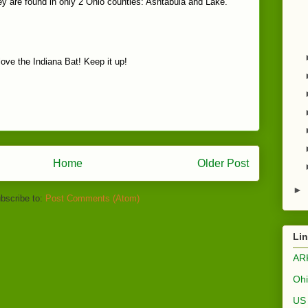
hey are found in only 2 Ohio counties: Ashtabula and Lake.
 love the Indiana Bat! Keep it up!
Home
Older Post
►
bscribe to:
Post Comments (Atom)
Li
AR
Ohi
US 