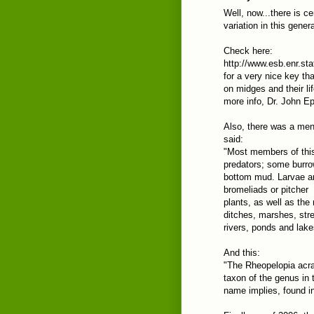
Well, now...there is ce
variation in this gene
Check here:
http://www.esb.enr.st
for a very nice key th
on midges and their li
more info, Dr. John Ep
Also, there was a ment
said:
"Most members of this
predators; some burro
bottom mud. Larvae are
bromeliads or pitcher
plants, as well as the
ditches, marshes, str
rivers, ponds and lake
And this:
"The Rheopelopia acr
taxon of the genus in 
name implies, found in