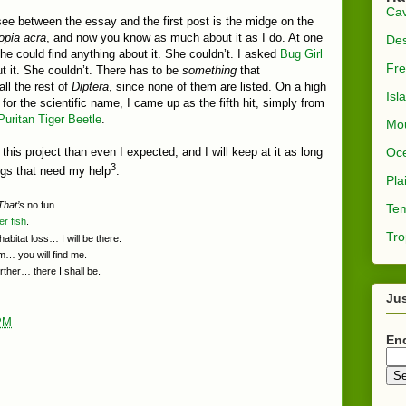
Ca
e between the essay and the first post is the midge on the
opia acra
, and now you know as much about it as I do. At one
Des
she could find anything about it. She couldn’t. I asked
Bug Girl
Fre
ut it. She couldn’t. There has to be
something
that
all the rest of
Diptera
, since none of them are listed. On a high
Isl
for the scientific name, I came up as the fifth hit, simply from
Puritan Tiger Beetle
.
Mou
Oc
his project than even I expected, and I will keep at it as long
3
ings that need my help
.
Pla
That’s
no fun.
Tem
er
fish
.
Tro
abitat loss… I will be there.
… you will find me.
rther… there I shall be.
Jus
PM
En