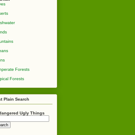
ves
erts
shwater
ands
ntains
eans
ins
perate Forests
pical Forests
t Plain Search
dangered Ugly Things