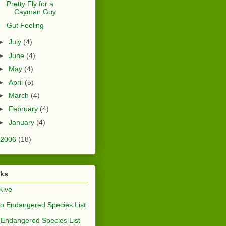
Pretty Fly for a
Cayman Guy
Gut Feeling
►
July
(4)
►
June
(4)
►
May
(4)
►
April
(5)
►
March
(4)
►
February
(4)
►
January
(4)
2006
(18)
nks
Kive
o Endangered Species List
Endangered Species List