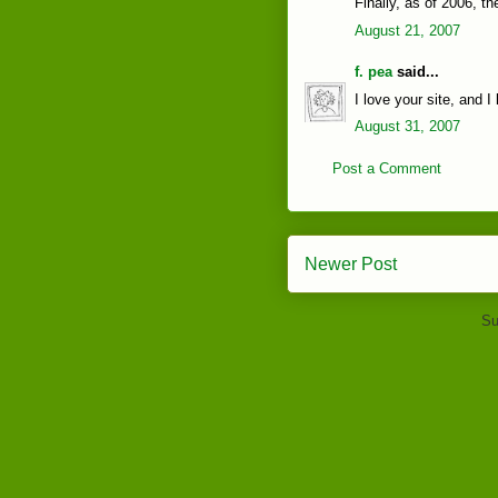
Finally, as of 2006, t
August 21, 2007
f. pea
said...
I love your site, and I
August 31, 2007
Post a Comment
Newer Post
Su