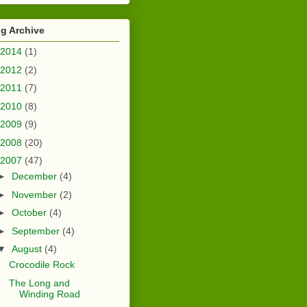
g Archive
2014
(1)
2012
(2)
2011
(7)
2010
(8)
2009
(9)
2008
(20)
2007
(47)
►
December
(4)
►
November
(2)
►
October
(4)
►
September
(4)
▼
August
(4)
Crocodile Rock
The Long and
Winding Road