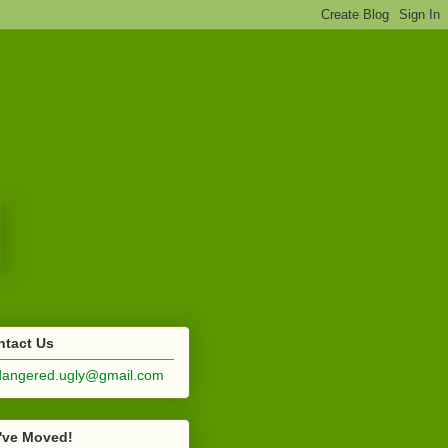
ntact Us
dangered.ugly@gmail.com
've Moved!