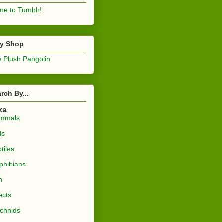
e to Tumblr!
sy Shop
 Plush Pangolin
rch By...
xa
mmals
ds
tiles
phibians
h
ects
chnids