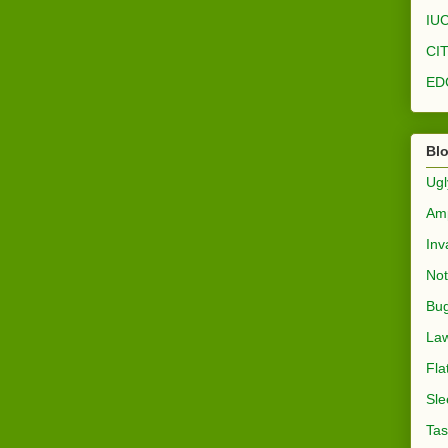
IUC
CI
ED
Bl
Ugl
Amp
Inv
Not
Bug
Law
Fla
Sle
Tas