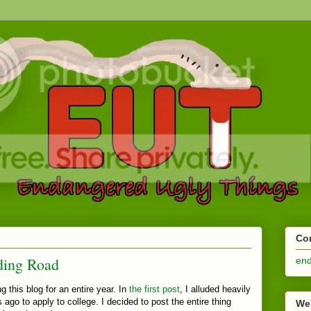
Co
ding Road
en
g this blog for an entire year. In
the first post
, I alluded heavily
 ago to apply to college. I decided to post the entire thing
We