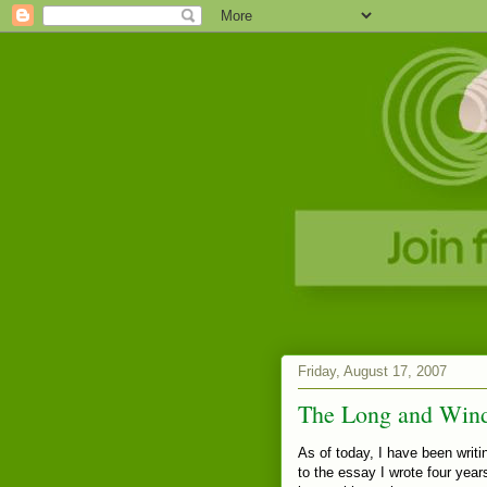
Friday, August 17, 2007
The Long and Win
As of today, I have been writin
to the essay I wrote four years