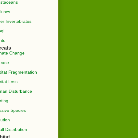
staceans
luscs
er Invertebrates
gi
nts
reats
mate Change
ease
itat Fragmentation
itat Loss
man Disturbance
ting
asive Species
lution
ll Distribution
bitat