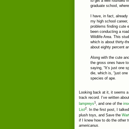
to get a well rounded vi
graduate school, where 
I have, in fact, alread
my high school career,
problems finding cute e
been conducting a road 
Wildlife Area. This stud
which is about thirty-t
about eighty percent a
Along with the cute an
the gross ones have to 
saying, “It’s just one s
die, which is, “just o
species of ape.
Looking back at it, it seems a 
track record. I’ve written abo
1
lampreys
, and one of the
ins
2
List
. In the first post, I ta
plush toys, and Save the
War
if I knew how to do the other
americanus
.