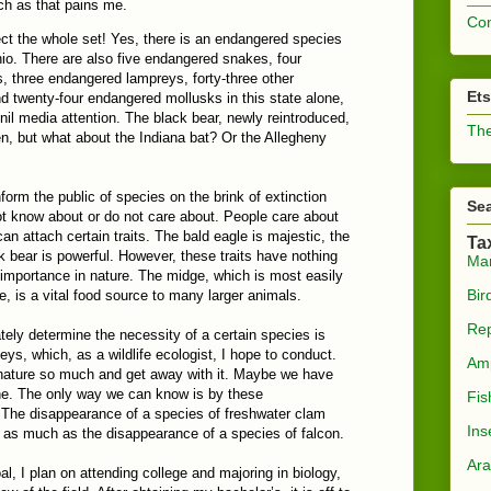
ch as that pains me.
Com
ct the whole set! Yes, there is an endangered species
hio. There are also five endangered snakes, four
 three endangered lampreys, forty-three other
Et
d twenty-four endangered mollusks in this state alone,
o nil media attention. The black bear, newly reintroduced,
The
n, but what about the Indiana bat? Or the Allegheny
nform the public of species on the brink of extinction
Sea
not know about or do not care about. People care about
an attach certain traits. The bald eagle is majestic, the
Ta
k bear is powerful. However, these traits have nothing
Ma
 importance in nature. The midge, which is most easily
Bir
, is a vital food source to many larger animals.
Rep
ely determine the necessity of a certain species is
eys, which, as a wildlife ecologist, I hope to conduct.
Am
ature so much and get away with it. Maybe we have
ine. The only way we can know is by these
Fis
 The disappearance of a species of freshwater clam
Ins
t as much as the disappearance of a species of falcon.
Ara
al, I plan on attending college and majoring in biology,