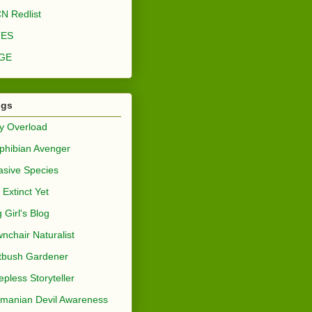
N Redlist
TES
GE
ogs
y Overload
hibian Avenger
asive Species
 Extinct Yet
 Girl's Blog
nchair Naturalist
tbush Gardener
epless Storyteller
manian Devil Awareness