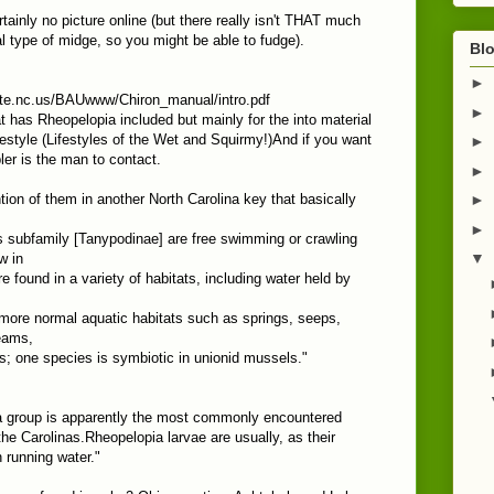
rtainly no picture online (but there really isn't THAT much
ral type of midge, so you might be able to fudge).
Blo
►
ate.nc.us/BAUwww/Chiron_manual/intro.pdf
►
at has Rheopelopia included but mainly for the into material
festyle (Lifestyles of the Wet and Squirmy!)And if you want
►
ler is the man to contact.
►
ion of them in another North Carolina key that basically
►
►
 subfamily [Tanypodinae] are free swimming or crawling
▼
w in
 found in a variety of habitats, including water held by
 more normal aquatic habitats such as springs, seeps,
eams,
s; one species is symbiotic in unionid mussels."
a group is apparently the most commonly encountered
the Carolinas.Rheopelopia larvae are usually, as their
 running water."