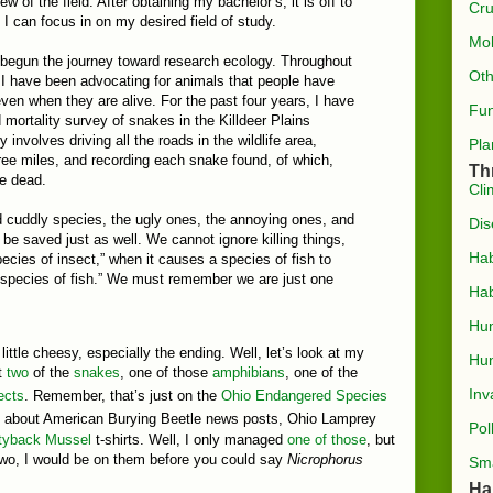
ew of the field. After obtaining my bachelor’s, it is off to
Cru
I can focus in on my desired field of study.
Mol
y begun the journey toward research ecology. Throughout
Oth
 I have been advocating for animals that people have
ven when they are alive. For the past four years, I have
Fun
mortality survey of snakes in the Killdeer Plains
y involves driving all the roads in the wildlife area,
Pla
hree miles, and recording each snake found, of which,
Th
re dead.
Cli
d cuddly species, the ugly ones, the annoying ones, and
Dis
be saved just as well. We cannot ignore killing things,
Hab
pecies of insect,” when it causes a species of fish to
ne species of fish.” We must remember we are just one
Hab
Hu
little cheesy, especially the ending. Well, let’s look at my
Hun
ut
two
of the
snakes
, one of those
amphibians
, one of the
Inv
ects
. Remember, that’s just on the
Ohio Endangered Species
lked about American Burying Beetle news posts, Ohio Lamprey
Pol
tyback Mussel
t-shirts. Well, I only managed
one of those
, but
 two, I would be on them before you could say
Nicrophorus
Sma
Ha