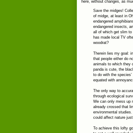
here, without changes, as mu
Save the midges! Colle
of midge, at least in O
endangered amphibians,
endangered insects, an
all of which get slim t
has made local TV ofte
woodrat?
Therein lies my goal: i
that people either do 
animals to which they c
panda is cute, the blac
to do with the species’
equated with annoyance
The only way to accurat
through ecological surv
We can only mess up n
already crossed that l
environmental studies.
could affect nature jus
To achieve this lofty go